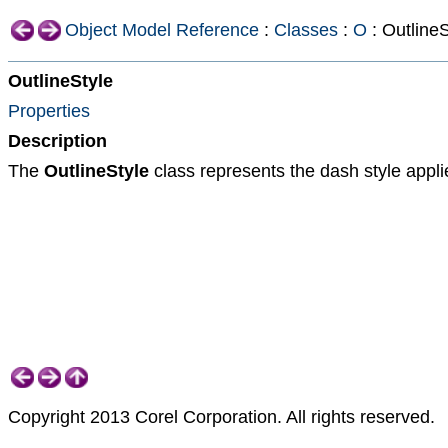
Object Model Reference
:
Classes
:
O
: OutlineS
OutlineStyle
Properties
Description
The
OutlineStyle
class represents the dash style applie
Copyright 2013 Corel Corporation. All rights reserved.