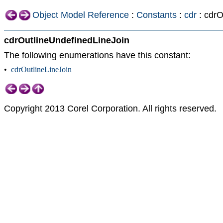
Object Model Reference
:
Constants
:
cdr
: cdrO
cdrOutlineUndefinedLineJoin
The following enumerations have this constant:
•
cdrOutlineLineJoin
Copyright 2013 Corel Corporation. All rights reserved.