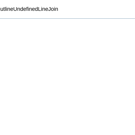
utlineUndefinedLineJoin