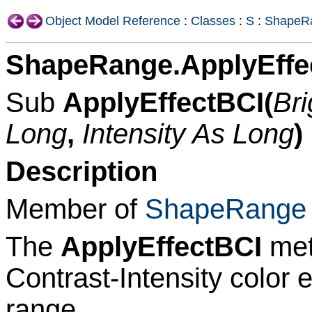
Object Model Reference
:
Classes
:
S
:
ShapeR
ShapeRange.ApplyEffe
Sub
ApplyEffectBCI(
Br
Long
,
Intensity As Long
)
Description
Member of
ShapeRange
The
ApplyEffectBCI
met
Contrast-Intensity color 
range.