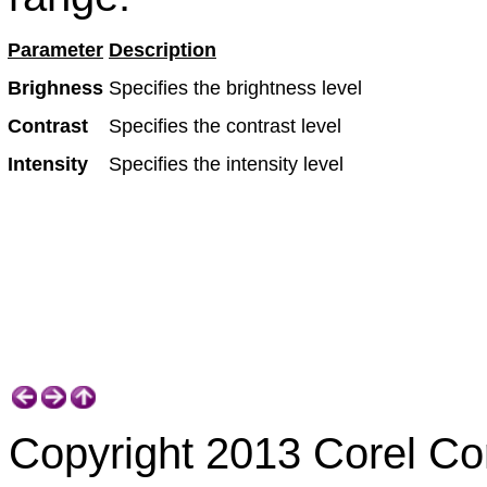
Parameter
Description
Brighness
Specifies the brightness level
Contrast
Specifies the contrast level
Intensity
Specifies the intensity level
Copyright 2013 Corel Corp