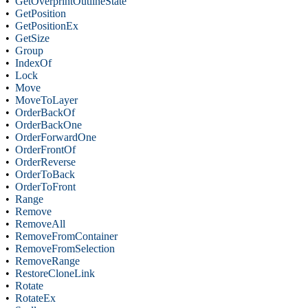
•
GetOverprintOutlineState
•
GetPosition
•
GetPositionEx
•
GetSize
•
Group
•
IndexOf
•
Lock
•
Move
•
MoveToLayer
•
OrderBackOf
•
OrderBackOne
•
OrderForwardOne
•
OrderFrontOf
•
OrderReverse
•
OrderToBack
•
OrderToFront
•
Range
•
Remove
•
RemoveAll
•
RemoveFromContainer
•
RemoveFromSelection
•
RemoveRange
•
RestoreCloneLink
•
Rotate
•
RotateEx