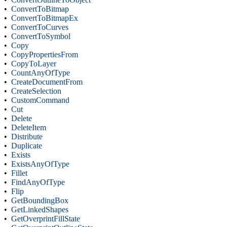
•
ConvertToBitmap
•
ConvertToBitmapEx
•
ConvertToCurves
•
ConvertToSymbol
•
Copy
•
CopyPropertiesFrom
•
CopyToLayer
•
CountAnyOfType
•
CreateDocumentFrom
•
CreateSelection
•
CustomCommand
•
Cut
•
Delete
•
DeleteItem
•
Distribute
•
Duplicate
•
Exists
•
ExistsAnyOfType
•
Fillet
•
FindAnyOfType
•
Flip
•
GetBoundingBox
•
GetLinkedShapes
•
GetOverprintFillState