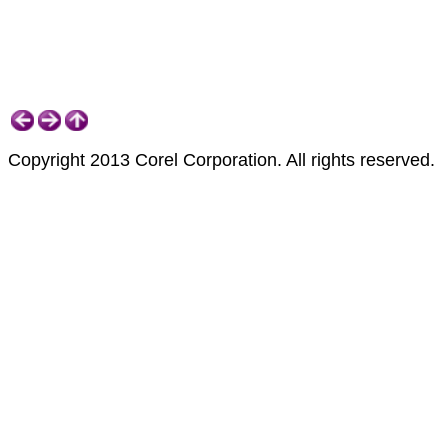
Copyright 2013 Corel Corporation. All rights reserved.