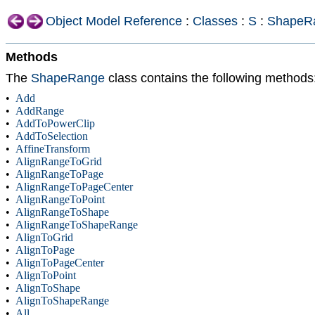
Object Model Reference
:
Classes
:
S
:
ShapeR
Methods
The
ShapeRange
class contains the following methods
•
Add
•
AddRange
•
AddToPowerClip
•
AddToSelection
•
AffineTransform
•
AlignRangeToGrid
•
AlignRangeToPage
•
AlignRangeToPageCenter
•
AlignRangeToPoint
•
AlignRangeToShape
•
AlignRangeToShapeRange
•
AlignToGrid
•
AlignToPage
•
AlignToPageCenter
•
AlignToPoint
•
AlignToShape
•
AlignToShapeRange
•
All