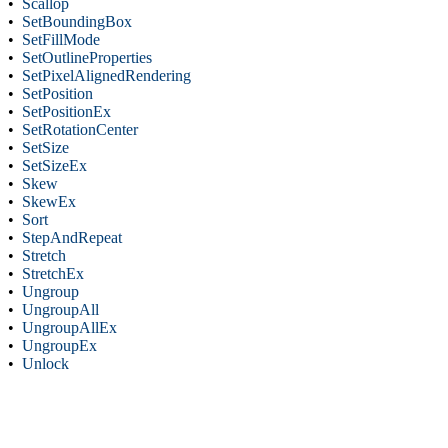
•
Scallop
•
SetBoundingBox
•
SetFillMode
•
SetOutlineProperties
•
SetPixelAlignedRendering
•
SetPosition
•
SetPositionEx
•
SetRotationCenter
•
SetSize
•
SetSizeEx
•
Skew
•
SkewEx
•
Sort
•
StepAndRepeat
•
Stretch
•
StretchEx
•
Ungroup
•
UngroupAll
•
UngroupAllEx
•
UngroupEx
•
Unlock