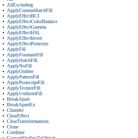
•
AllExcluding
•
ApplyCustomHatchFill
•
ApplyEffectBCI
•
ApplyEffectColorBalance
•
ApplyEffectGamma
•
ApplyEffectHSL
•
ApplyEffectInvert
•
ApplyEffectPosterize
•
ApplyFill
•
ApplyFountainFill
•
ApplyHatchFill
•
ApplyNoFill
•
ApplyOutline
•
ApplyPatternFill
•
ApplyPostscriptFill
•
ApplyTextureFill
•
ApplyUniformFill
•
BreakApart
•
BreakApartEx
•
Chamfer
•
ClearEffect
•
ClearTransformations
•
Clone
•
Combine
•
ConvertOutlineToObject