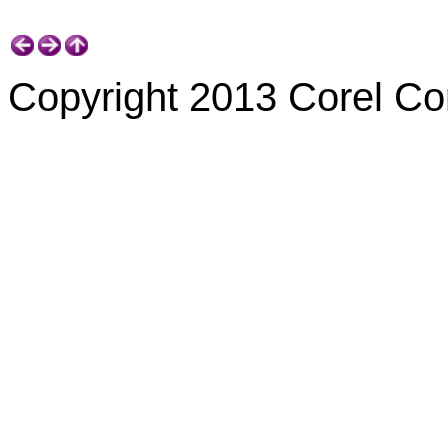
Copyright 2013 Corel Corp