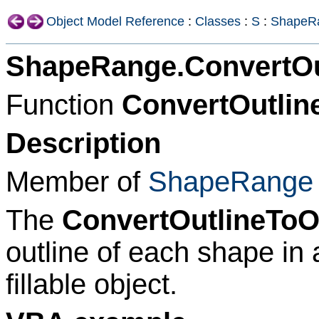
Object Model Reference
:
Classes
:
S
:
ShapeR
ShapeRange.ConvertOu
Function
ConvertOutlin
Description
Member of
ShapeRange
The
ConvertOutlineToO
outline of each shape in
fillable object.