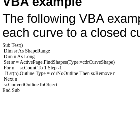
VBA example
The following VBA exampl
each curve to a closed c
Sub Test()
Dim sr As ShapeRange
Dim n As Long
Set sr = ActivePage.FindShapes(Type:=cdrCurveShape)
For n = sr.Count To 1 Step -1
If sr(n).Outline.Type = cdrNoOutline Then sr.Remove n
Next n
sr.ConvertOutlineToObject
End Sub