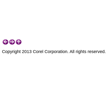
Copyright 2013 Corel Corporation. All rights reserved.