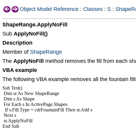
Object Model Reference
:
Classes
:
S
:
ShapeR
ShapeRange.ApplyNoFill
Sub
ApplyNoFill()
Description
Member of
ShapeRange
The
ApplyNoFill
method removes the fill from each sh
VBA example
The following VBA example removes all the fountain fill
Sub Test()
Dim sr As New ShapeRange
Dim s As Shape
For Each s In ActivePage.Shapes
If s.Fill.Type = cdrFountainFill Then sr.Add s
Next s
sr.ApplyNoFill
End Sub