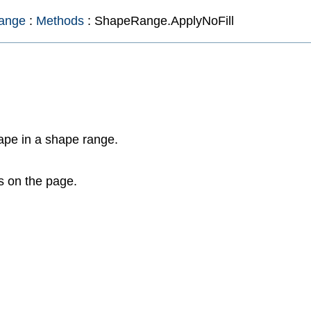
ange
:
Methods
: ShapeRange.ApplyNoFill
ape in a shape range.
s on the page.