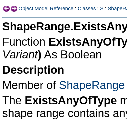
Object Model Reference
:
Classes
:
S
:
ShapeR
ShapeRange.ExistsAn
Function
ExistsAnyOfTy
Variant
)
As Boolean
Description
Member of
ShapeRange
The
ExistsAnyOfType
m
shape range contains any