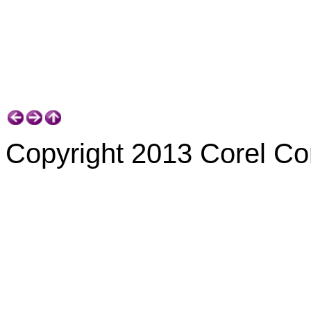
Copyright 2013 Corel Corp