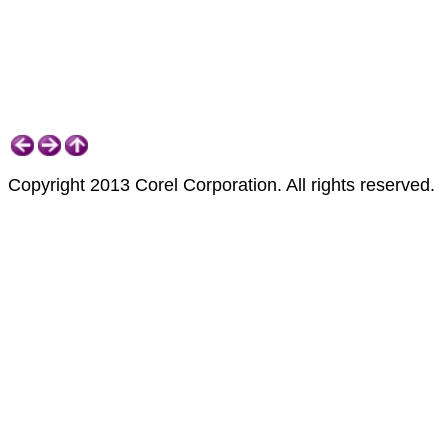
Copyright 2013 Corel Corporation. All rights reserved.