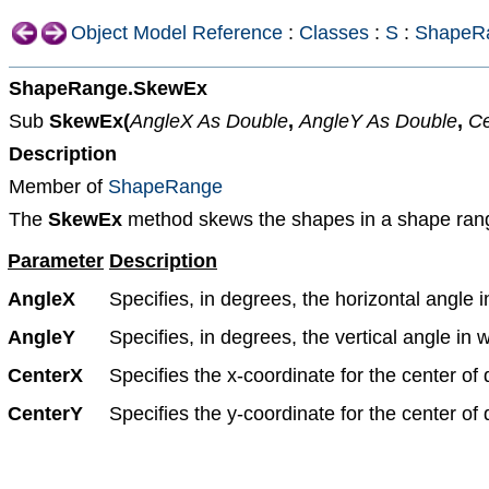
Object Model Reference
:
Classes
:
S
:
ShapeR
ShapeRange.SkewEx
Sub
SkewEx(
AngleX As Double
,
AngleY As Double
,
Ce
Description
Member of
ShapeRange
The
SkewEx
method skews the shapes in a shape range, t
Parameter
Description
AngleX
Specifies, in degrees, the horizontal angle 
AngleY
Specifies, in degrees, the vertical angle in
CenterX
Specifies the x-coordinate for the center of d
CenterY
Specifies the y-coordinate for the center of d