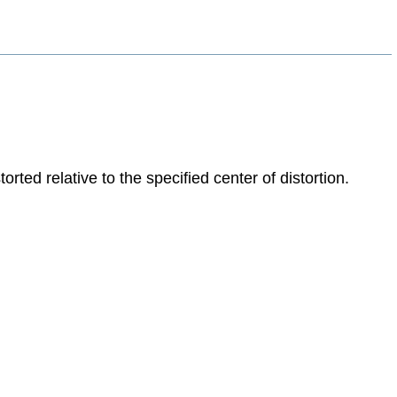
ted relative to the specified center of distortion.