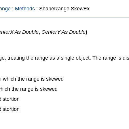
ange
:
Methods
: ShapeRange.SkewEx
nterX As Double
,
CenterY As Double
)
reating the range as a single object. The range is distor
in which the range is skewed
 which the range is skewed
istortion
istortion