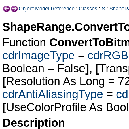
Object Model Reference
:
Classes
:
S
:
ShapeR
ShapeRange.ConvertT
Function
ConvertToBit
cdrImageType
=
cdrRGB
Boolean
= False
], [
Trans
[
Resolution As Long
= 7
cdrAntiAliasingType
=
cd
[
UseColorProfile As Boo
Description