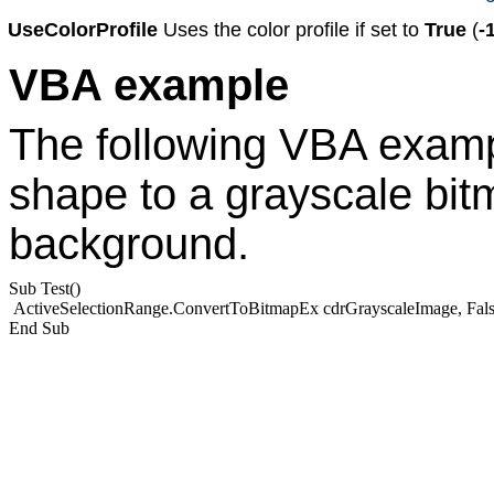
UseColorProfile
Uses the color profile if set to
True
(
-
VBA example
The following VBA examp
shape to a grayscale bit
background.
Sub Test()
ActiveSelectionRange.ConvertToBitmapEx cdrGrayscaleImage, Fals
End Sub