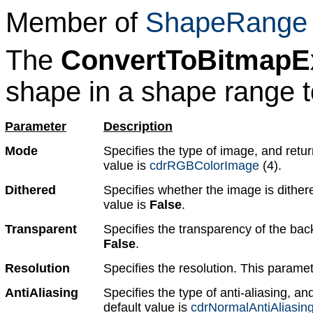
Member of
ShapeRange
The
ConvertToBitmapE
shape in a shape range t
Parameter
Description
Mode
Specifies the type of image, and retu
value is
cdrRGBColorImage
(4).
Dithered
Specifies whether the image is dither
value is
False
.
Transparent
Specifies the transparency of the back
False
.
Resolution
Specifies the resolution. This paramete
AntiAliasing
Specifies the type of anti-aliasing, an
default value is
cdrNormalAntiAliasin