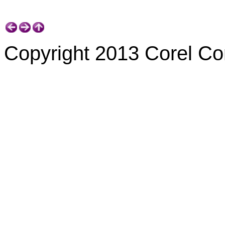
Copyright 2013 Corel Corp